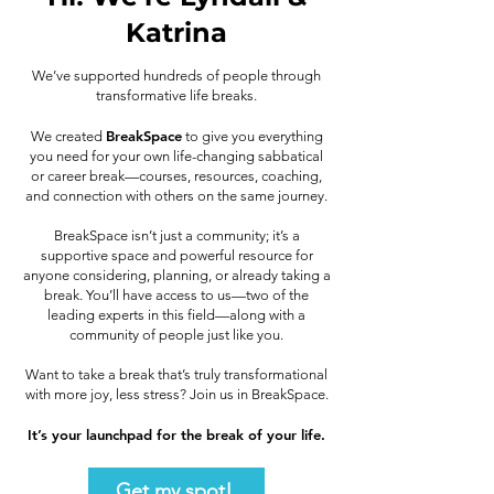
Katrina
We’ve supported hundreds of people through
transformative life breaks.
BreakSpace
We created
to give you everything
you need for your own life-changing sabbatical
or career break—courses, resources, coaching,
and connection with others on the same journey.
BreakSpace isn’t just a community; it’s a
supportive space and powerful resource for
anyone considering, planning, or already taking a
break. You’ll have access to us—two of the
leading experts in this field—along with a
community of people just like you.
Want to take a break that’s truly transformational
with more joy, less stress? Join us in BreakSpace.
It’s your launchpad for the break of your life.
Get my spot!