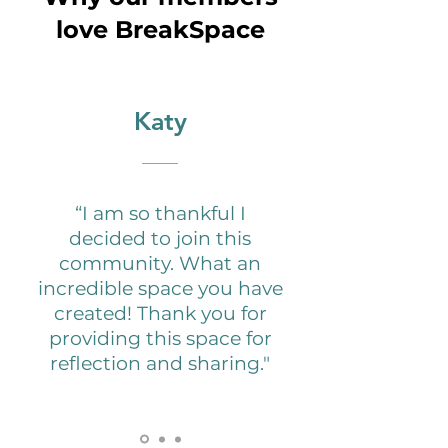
love BreakSpace
Katy
“I am so thankful I
decided to join this
community. What an
incredible space you have
created! Thank you for
providing this space for
reflection and sharing."