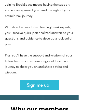
Joining BreakSpace means having the support
and encouragement you need throughout your
entire break journey.
With direct access to two leading break experts,
you’ll receive quick, personalized answers to your
questions and guidance to develop a rock-solid
plan.
Plus, you’ll have the support and wisdom of your
fellow breakers at various stages of their own
journey to cheer you on and share advice and
wisdom.
Sign me up!
Why our members