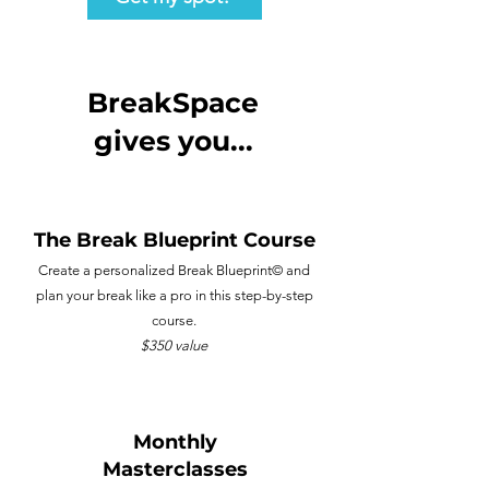
BreakSpace
gives you...
The Break Blueprint Course
Create a personalized Break Blueprint©️ and
plan your break like a pro in this step-by-step
course.
$350 value
Monthly
Masterclasses