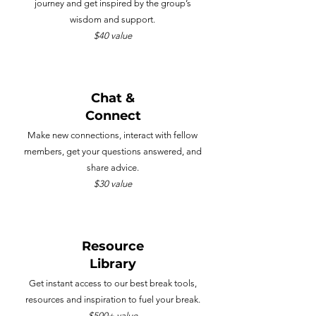
journey and get inspired by the group’s
wisdom and support.
$40 value
Chat &
Connect
Make new connections, interact with fellow
members, get your questions answered, and
share advice.
$30 value
Resource
Library
Get instant access to our best break tools,
resources and inspiration to fuel your break.
$500+ value