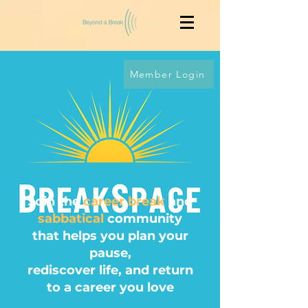
Member Login
Join the
career break
and
sabbatical
community
that helps you
plan your
pause
,
rediscover life, and return
to a career you love