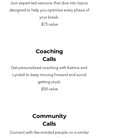
Join expert-led sessions that dive into topics
designed to help you optimize every phase of
your break.
$75 value
Coaching
Calls
Get personalized coaching with Katrina and
Lyndall to keep moving forward and avoid
getting stuck.
$50 value
Community
Calls
Connect with like-minded people on a similar