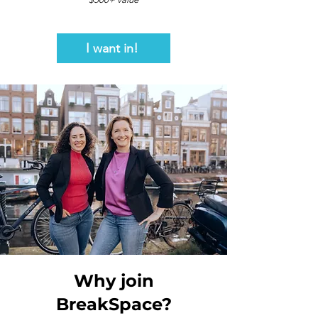
I want in!
Why join
BreakSpace?