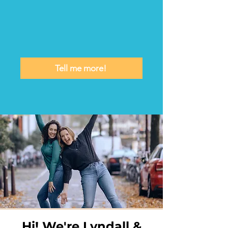
Tell me more!
Hi! We're Lyndall &