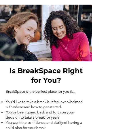
Is BreakSpace Right
for You?
BreakSpace is the perfect place for you if...
You’d like to take a break but feel overwhelmed
with where and how to get started
You've been going back and forth on your
decision to take a break for years
You want the confidence and clarity of having a
solid plan for your break