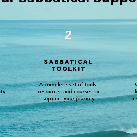
2
Sabbatical
Toolkit
A complete set of tools,
ity
resources and courses to
support your journey
in