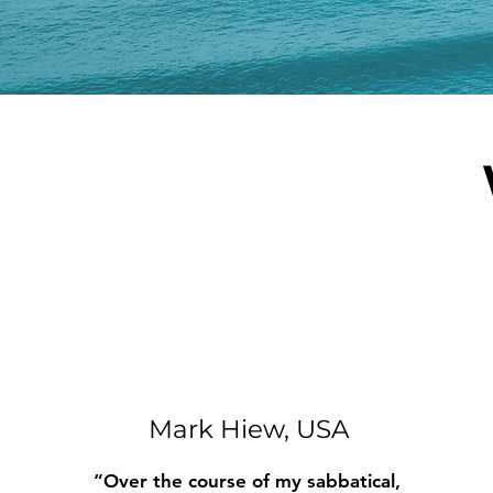
Mark Hiew, USA
“Over the course of my sabbatical,