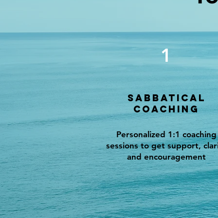
1
Sabbatical
Coaching
Personalized 1:1 coaching
sessions to get support, clar
and encouragement