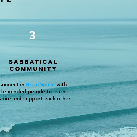
3
Sabbatical
Community
Connect in
BreakSpace
with
like-minded people to learn,
spire and support each other