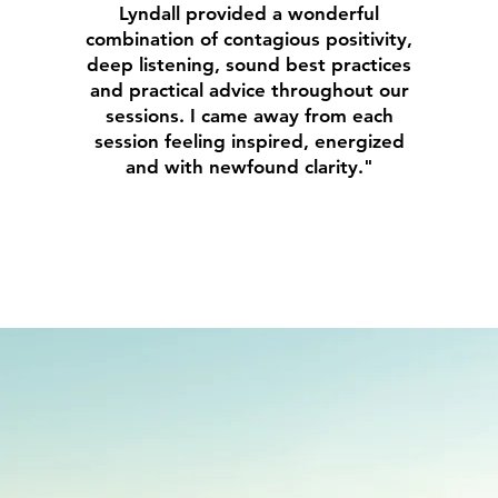
Lyndall provided a wonderful
combination of contagious positivity,
deep listening, sound best practices
and practical advice throughout our
sessions. I came away from each
session feeling inspired, energized
and with newfound clarity."