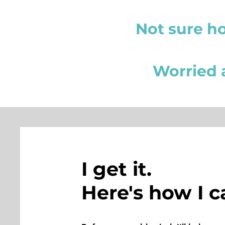
Not sure h
Worried a
I get it.
Here's how I c