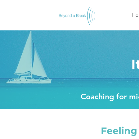
Ho
I
Coaching for mid
Feeling