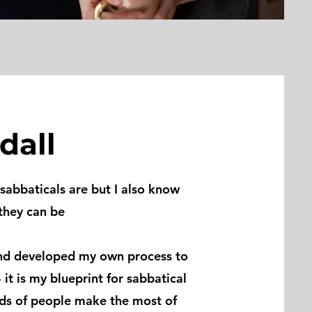
dall
sabbaticals are but I also know
they can be
nd
developed my own process to
- it is my blueprint for sabbatical
eds of people make the most of