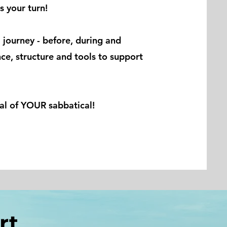
s your turn!
 journey - before, during and
nce, structure and tools to support
ial of YOUR sabbatical!
ort