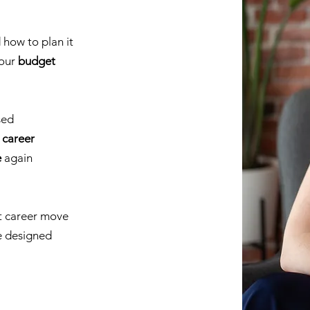
how to plan it
your
budget
sed
 career
e
again
t career move
e designed