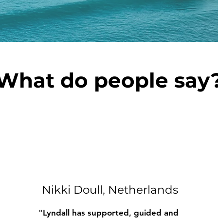
What do people say
Nikki Doull, Netherlands
"Lyndall has supported, guided and