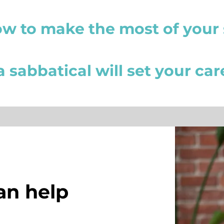
ow to make the most of your 
 sabbatical will set your ca
an help