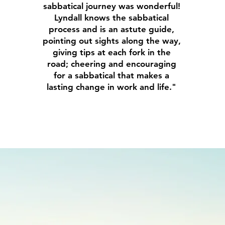
sabbatical journey was wonderful!
Lyndall knows the sabbatical
process and is an astute guide,
pointing out sights along the way,
giving tips at each fork in the
road; cheering and encouraging
for a sabbatical that makes a
lasting change in work and life."