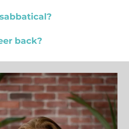
sabbatical?
reer back?