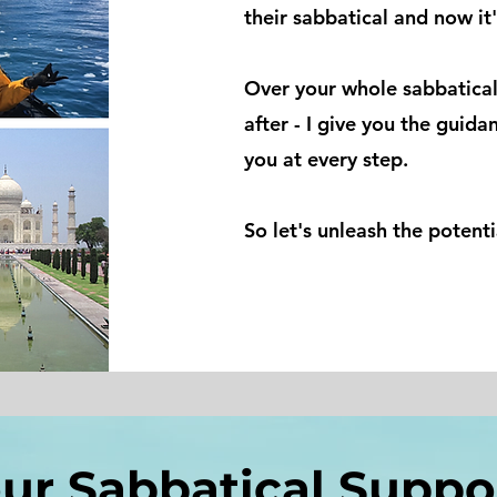
their sabbatical and now it'
Over your whole sabbatical
after - I give you the guida
you at every step.
So let's unleash the potent
ur Sabbatical Supp