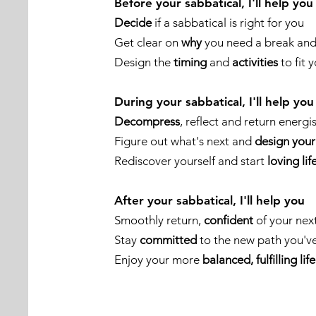
Before your sabbatical, I'll help you
Decide
if a sabbatical is right for you
Get clear on
why
you need a break and 
Design the
timing
and
activities
to fit 
During your sabbatical, I'll help you
Decompress
, reflect and return energi
Figure out what's next and
design your
Rediscover yourself and start
loving lif
After your sabbatical, I'll help you
Smoothly return,
confident
of your nex
Stay
committed
to the new path you'v
Enjoy your more
balanced, fulfilling life