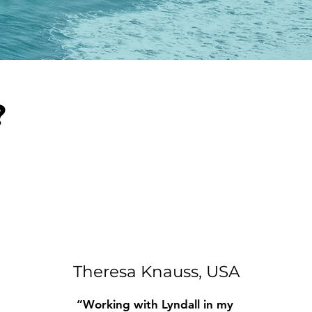
?
Theresa Knauss, USA
“Working with Lyndall in my