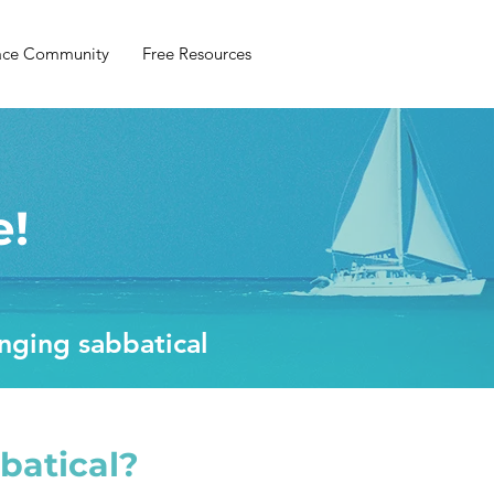
ace Community
Free Resources
e!
anging sabbatical
batical?