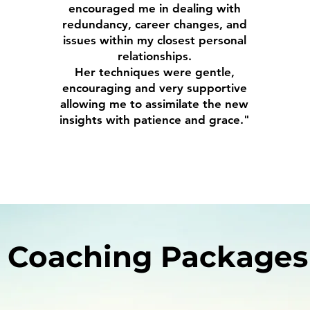
encouraged me in dealing with
redundancy, career changes, and
issues within my closest personal
relationships.
Her techniques were gentle,
encouraging and very supportive
allowing me to assimilate the new
insights with patience and grace."
Coaching Packages