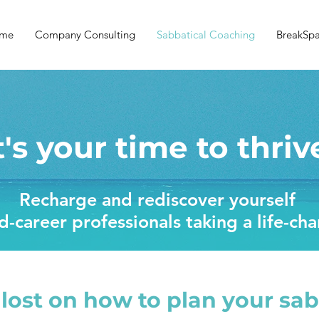
me
Company Consulting
Sabbatical Coaching
BreakSp
t's your time to thriv
Recharge and rediscover yourself
-career professionals taking a life-ch
 lost on how to plan your sab