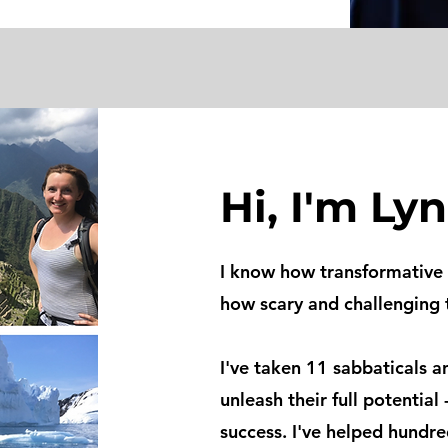
Hi, I'm Lyn
I know how transformative 
how scary and challenging 
I've taken
11 sabbaticals a
unleash their full potential 
success. I've helped hundr