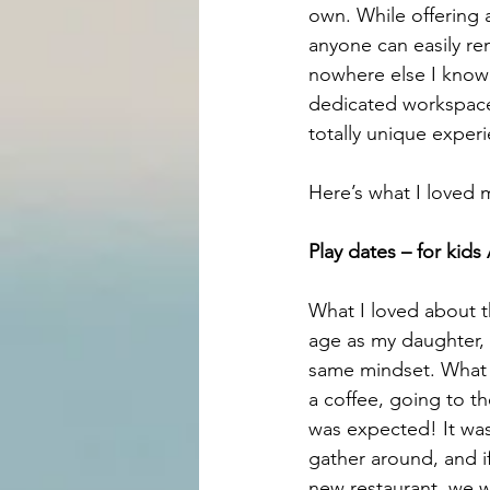
own. While offering a
anyone can easily re
nowhere else I know 
dedicated workspace 
totally unique experi
Here’s what I loved 
Play dates – for kid
What I loved about t
age as my daughter, 
same mindset. What t
a coffee, going to th
was expected! It was
gather around, and i
new restaurant, we w