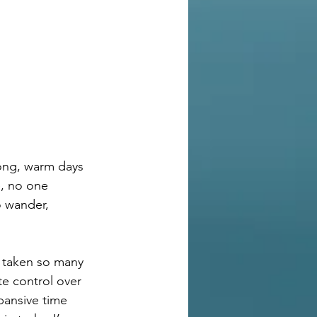
long, warm days 
, no one 
 wander, 
e taken so many 
te control over 
pansive time 