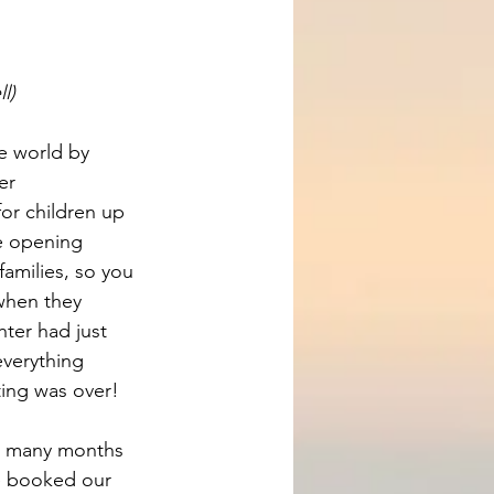
l)
e world by 
er 
r children up 
re opening 
amilies, so you 
when they 
ter had just 
verything 
ting was over!
d many months 
e booked our 