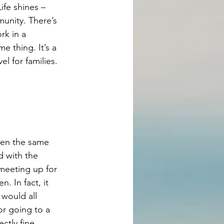
ife shines – 
unity. There’s 
rk in a 
 thing. It’s a 
l for families. 
ren the same 
d with the 
meeting up for 
. In fact, it 
would all 
or going to a 
ctly fine.