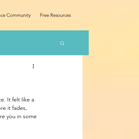
ace Community
Free Resources
 It felt like a 
e it fades, 
ire you in some 