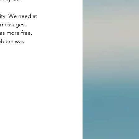
eity. We need at 
t messages, 
as more free, 
roblem was 