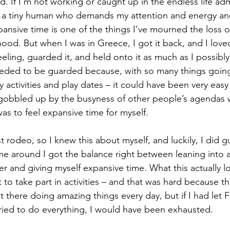
d. If I’m not working or caught up in the endless life adm
 a tiny human who demands my attention and energy and 
pansive time is one of the things I’ve mourned the loss o
hood. But when I was in Greece, I got it back, and I love
 feeling, guarded it, and held onto it as much as I possibl
 needed to be guarded because, with so many things going
activities and play dates – it could have been very easy
gobbled up by the busyness of other people’s agendas 
as to feel expansive time for myself.
rst rodeo, so I knew this about myself, and luckily, I did 
time around I got the balance right between leaning into al
r and giving myself expansive time. What this actually l
t to take part in activities – and that was hard because
t there doing amazing things every day, but if I had let
ied to do everything, I would have been exhausted.