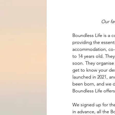
Our fa
Boundless Life is a c
providing the essenti
accommodation, co-w
to 14 years old. The
soon. They organise 
get to know your des
launched in 2021, an
been born, and we de
Boundless Life offer
We signed up for th
in advance, all the