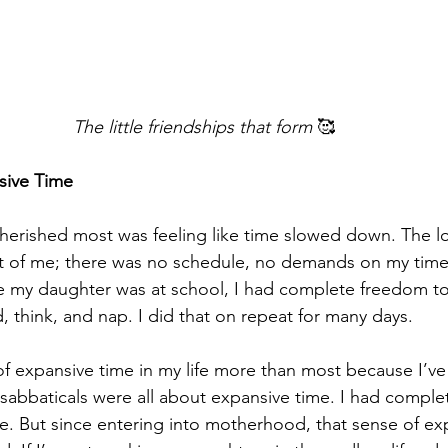
The little friendships that form
 🥰
sive Time
cherished most was feeling like time slowed down. The 
nt of me; there was no schedule, no demands on my time
e my daughter was at school, I had complete freedom to
ad, think, and nap. I did that on repeat for many days.
g of expansive time in my life more than most because I’v
 sabbaticals were all about expansive time. I had comple
. But since entering into motherhood, that sense of ex