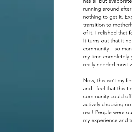
has all but evaporate
running around after
nothing to get it. Ex
transition to mother
of it. I relished that
It turns out that it
community – so many 
my time completely 
really needed most w
Now, this isn’t my fi
and I feel that this 
community could offe
actively choosing no
real! People were ou
my experience and tr