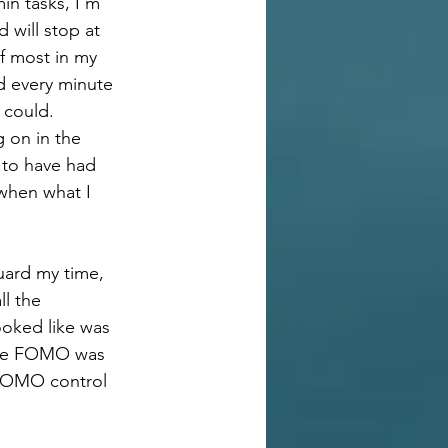
in tasks, I’m 
will stop at 
f most in my 
d every minute 
y could.
 on in the 
 to have had 
when what I 
guard my time, 
l the 
ooked like was 
 the FOMO was 
 FOMO control 