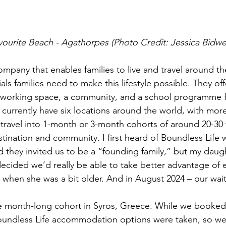
vourite Beach - Agathorpes (Photo Credit: Jessica Bidwel
ompany that enables families to live and travel around th
als families need to make this lifestyle possible. They off
orking space, a community, and a school programme fo
y currently have six locations around the world, with mo
travel into 1-month or 3-month cohorts of around 20-30 f
tination and community. I first heard of Boundless Life 
d they invited us to be a “founding family,” but my daugh
cided we’d really be able to take better advantage of e
s when she was a bit older. And in August 2024 – our wai
e month-long cohort in Syros, Greece. While we booke
 Boundless Life accommodation options were taken, so w