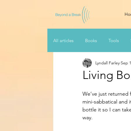
Ho
All articles
Books
Tools
Lyndall Farley
Sep 1
Living Bo
We’ve just returned 
mini-sabbatical and i
bottle it so I can t
way.