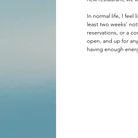
In normal life, I fee
least two weeks' noti
reservations, or a c
open, and up for any
having enough energy