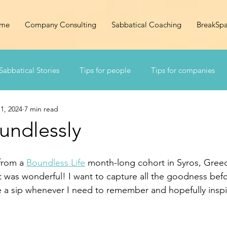
me
Company Consulting
Sabbatical Coaching
BreakSp
Sabbatical Stories
Tips for people
Tips for companies
1, 2024
7 min read
undlessly
from a 
Boundless Life
 month-long cohort in Syros, Greece.
t was wonderful! I want to capture all the goodness befor
ake a sip whenever I need to remember and hopefully insp