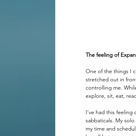
The feeling of Expan
One of the things I 
stretched out in fro
controlling me. Whil
explore, sit, eat, re
I’ve had this feelin
sabbaticals. My solo
my time and schedule