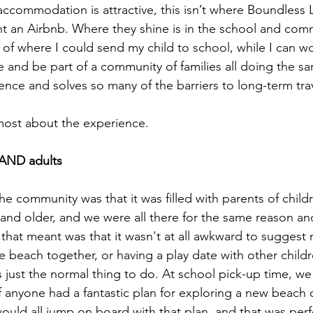
ccommodation is attractive, this isn’t where Boundless L
nt an Airbnb. Where they shine is in the school and comm
of where I could send my child to school, while I can wo
and be part of a community of families all doing the same
ence and solves so many of the barriers to long-term trave
most about the experience.
s AND adults
he community was that it was filled with parents of child
and older, and we were all there for the same reason an
hat meant was that it wasn't at all awkward to suggest 
e beach together, or having a play date with other children
 just the normal thing to do. At school pick-up time, we 
f anyone had a fantastic plan for exploring a new beach 
ould all jump on board with that plan, and that was perfe