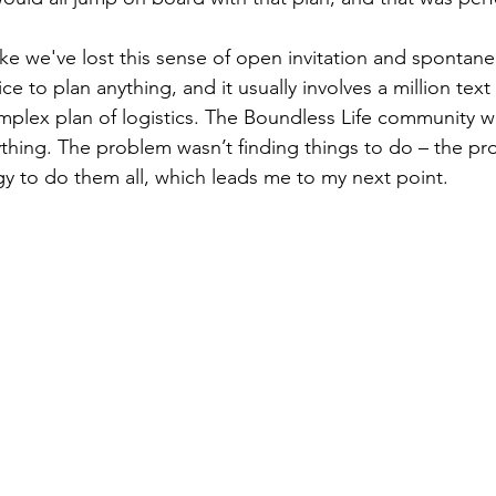
l like we've lost this sense of open invitation and spontan
ce to plan anything, and it usually involves a million tex
omplex plan of logistics. The Boundless Life community w
thing. The problem wasn’t finding things to do – the p
 to do them all, which leads me to my next point.