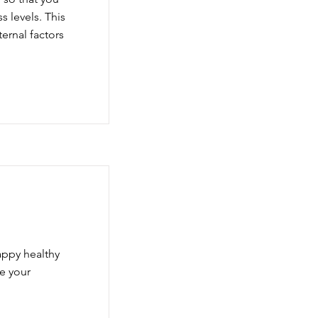
 levels. This
ternal factors
appy healthy
e your