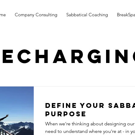
me
Company Consulting
Sabbatical Coaching
BreakSp
Rechargin
Define your sabb
purpose
When we're thinking about designing our
need to understand where you're at - in you