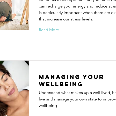
can recharge your energy and reduce stress
is particularly important when there are ex
that increase our stress levels.
Read More
Managing your
wellbeing
Understand what makes up a well lived, h
live and manage your own state to improv
wellbeing