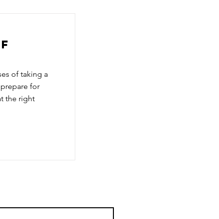
of
es of taking a
 prepare for
t the right