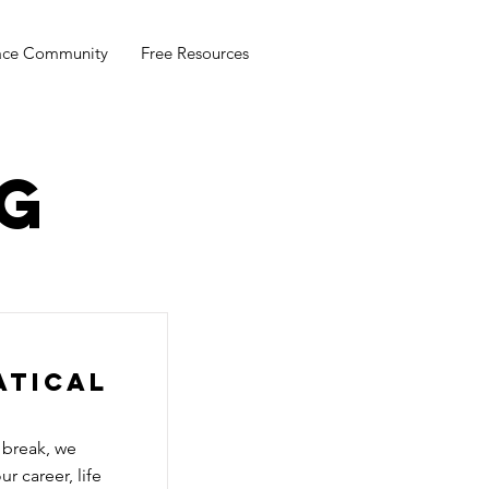
ace Community
Free Resources
g
atical
 break, we
r career, life