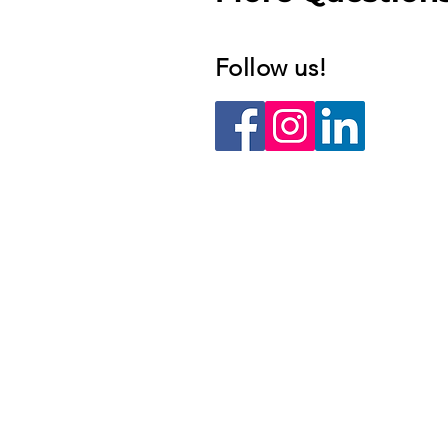
Follow us!​