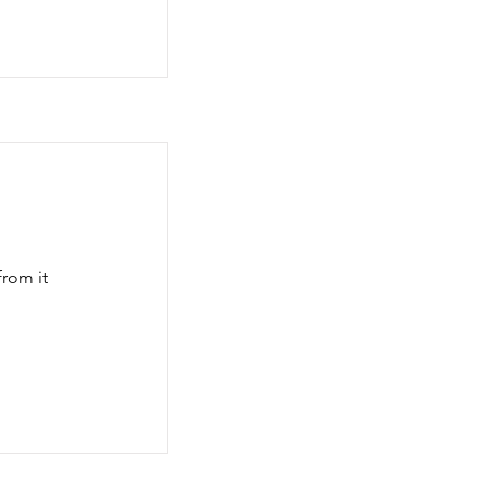
rom it