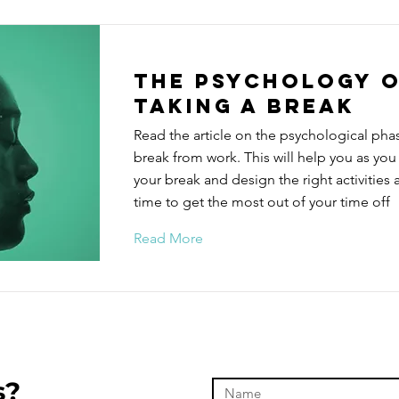
The Psychology 
taking a break
Read the article on the psychological phas
break from work. This will help you as you
your break and design the right activities a
time to get the most out of your time off
Read More
s?