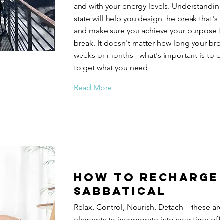
and with your energy levels. Understandin
state will help you design the break that's 
and make sure you achieve your purpose f
break. It doesn't matter how long your brea
weeks or months - what's important is to d
to get what you need
Read More
How to recharge
sabbatical
Relax, Control, Nourish, Detach – these ar
elements to incorporate into your time off