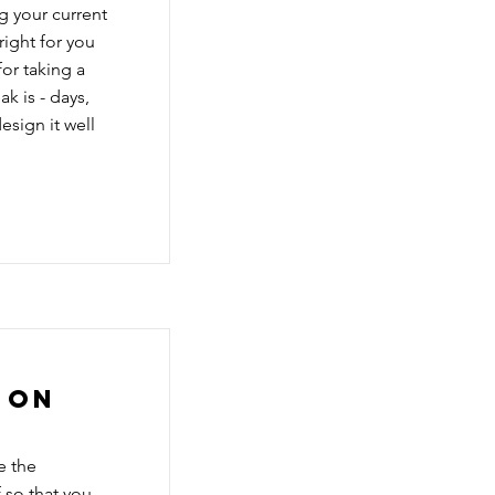
g your current
right for you
or taking a
k is - days,
esign it well
 on
e the
 so that you