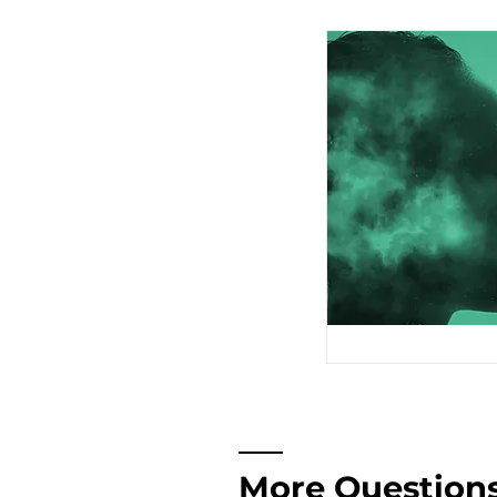
More Question