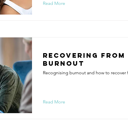
Read More
Recovering from
burnout
Recognising burnout and how to recover f
Read More