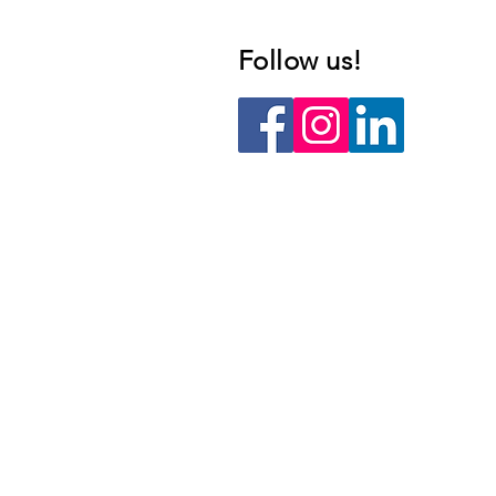
Follow us!​