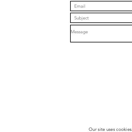
Our site uses cookies