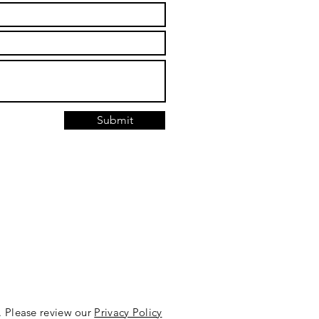
Submit
. Please review our
Privacy Policy