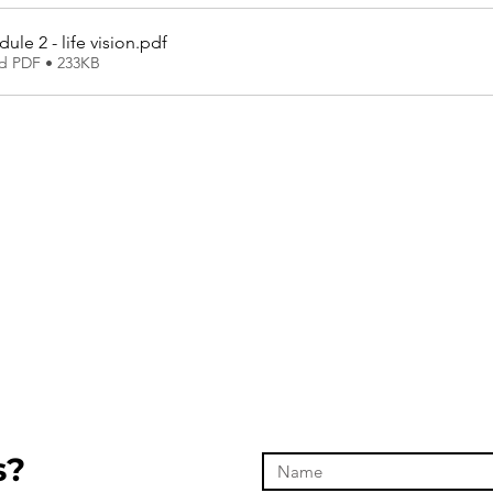
le 2 - life vision
.pdf
d PDF • 233KB
s?