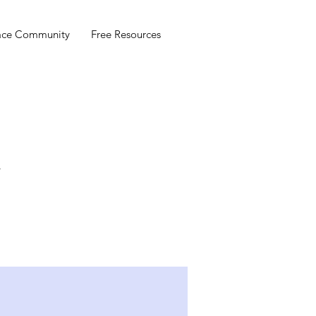
ace Community
Free Resources
r