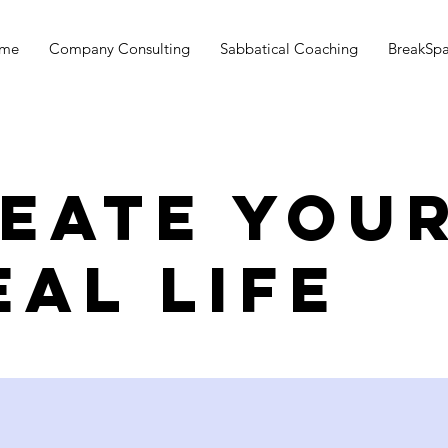
me
Company Consulting
Sabbatical Coaching
BreakSp
eate you
eal life