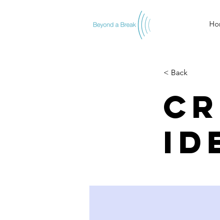
Ho
< Back
Cr
id