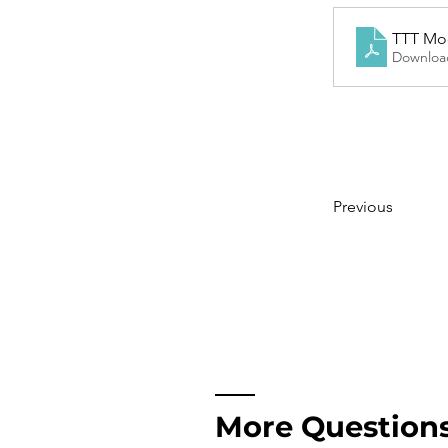
TTT Modu
Downloa
Previous
More Question