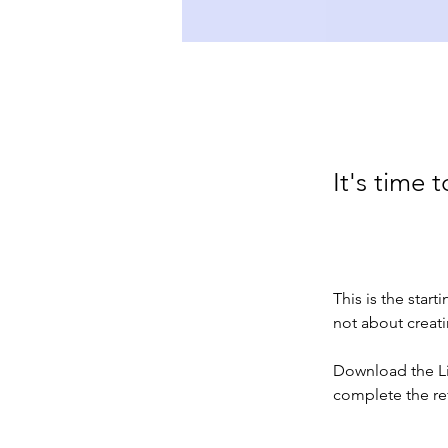
It's time t
This is the start
not about creati
Download the Lif
complete the re