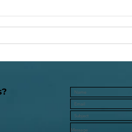
The 
Whose Rules Are You Living
By?
s?