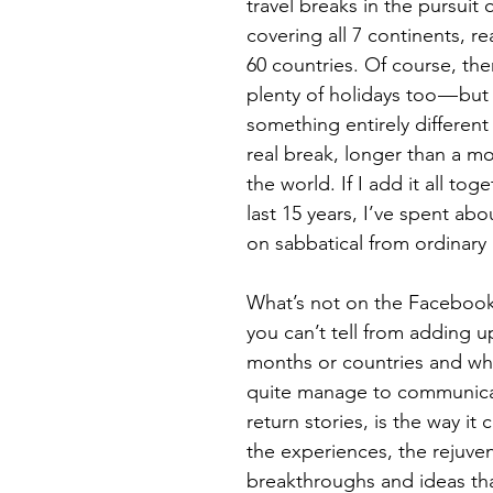
travel breaks in the pursuit o
covering all 7 continents, r
60 countries. Of course, the
plenty of holidays too — but 
something entirely different 
real break, longer than a mon
the world. If I add it all tog
last 15 years, I’ve spent abo
on sabbatical from ordinary l
What’s not on the Facebook
you can’t tell from adding up
months or countries and wha
quite manage to communicat
return stories, is the way it 
the experiences, the rejuven
breakthroughs and ideas th