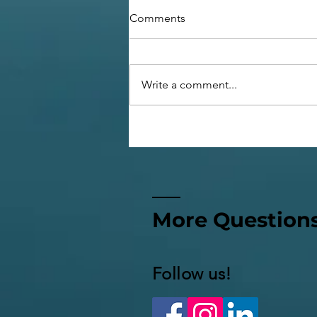
Comments
Write a comment...
Confessions of a Sabbatical
Wife
More Question
Follow us!​