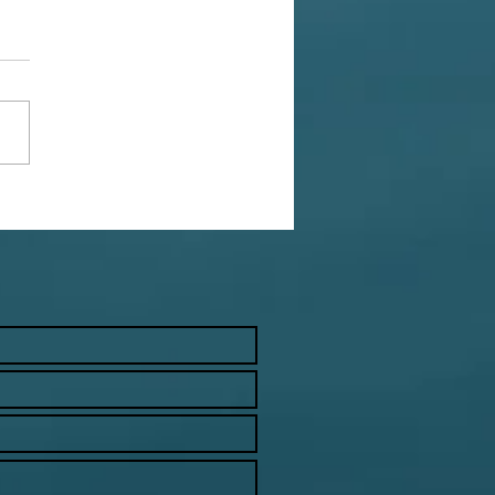
Productivity Problem