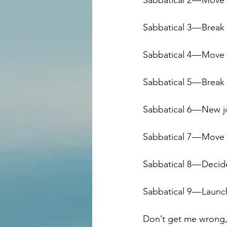
Sabbatical 2 — Move
Sabbatical 3 — Break 
Sabbatical 4 — Move 
Sabbatical 5 — Break
Sabbatical 6 — New 
Sabbatical 7 — Mov
Sabbatical 8 — Deci
Sabbatical 9 — Launc
Don’t get me wrong, t