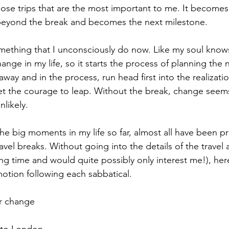
hose trips that are the most important to me. It become
 beyond the break and becomes the next milestone.
 something that I unconsciously do now. Like my soul know
nge in my life, so it starts the process of planning the 
 away and in the process, run head first into the realizatio
et the courage to leap. Without the break, change seem
nlikely.
l the big moments in my life so far, almost all have been 
vel breaks. Without going into the details of the travel
ng time and would quite possibly only interest me!), here a
motion following each sabbatical.
er change