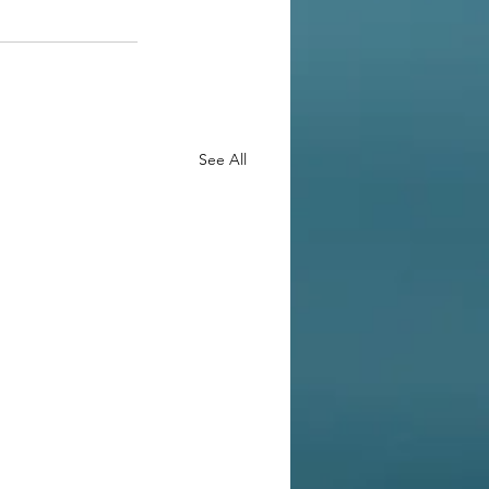
See All