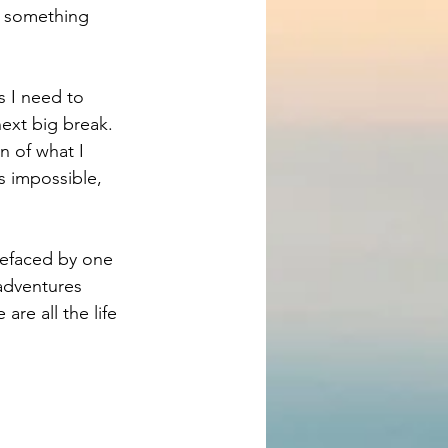
s something 
s I need to 
next big break. 
n of what I 
s impossible, 
prefaced by one 
 adventures 
re all the life 