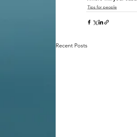
Tips for people
Recent Posts