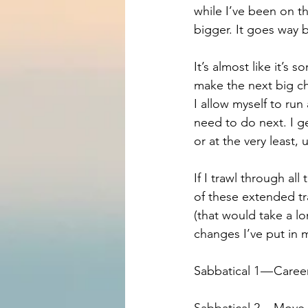
while I’ve been on t
bigger. It goes way
It’s almost like it’s
make the next big cha
I allow myself to run
need to do next. I g
or at the very least, u
If I trawl through al
of these extended tra
(that would take a lo
changes I’ve put in 
Sabbatical 1 — Care