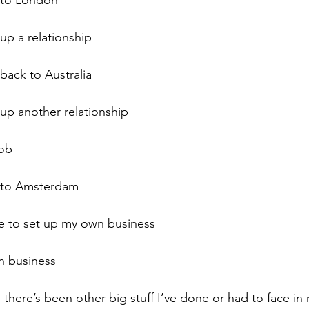
 to London
up a relationship
back to Australia
 up another relationship
job
e to Amsterdam
de to set up my own business
h business
here’s been other big stuff I’ve done or had to face in m