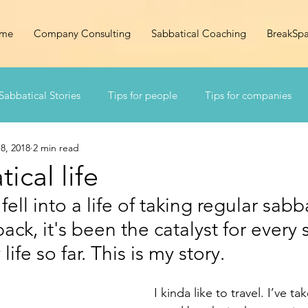
me
Company Consulting
Sabbatical Coaching
BreakSp
Sabbatical Stories
Tips for people
Tips for companies
8, 2018
2 min read
ical life
 fell into a life of taking regular sabba
ck, it's been the catalyst for every s
ife so far. This is my story. 
I kinda like to travel. I’ve t