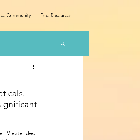
ace Community
Free Resources
ticals. 
ignificant 
aken 9 extended 