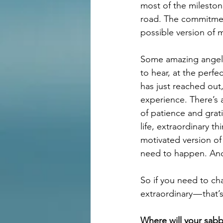
most of the milesto
road. The commitment
possible version of m
Some amazing angels
to hear, at the perf
has just reached out
experience. There’s 
of patience and grat
life, extraordinary t
motivated version of
need to happen. And
So if you need to ch
extraordinary — that
Where will your sabb