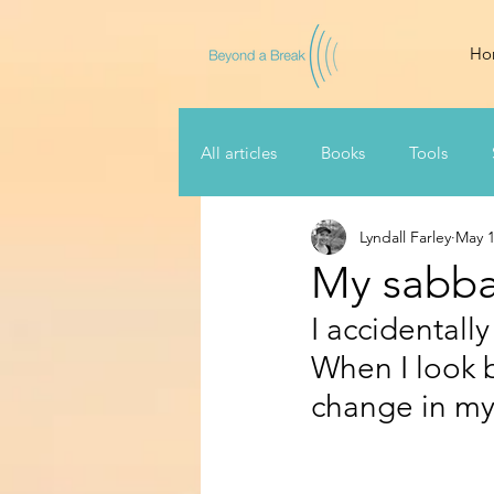
Ho
All articles
Books
Tools
Lyndall Farley
May 1
My sabbat
I accidentally
When I look ba
change in my l