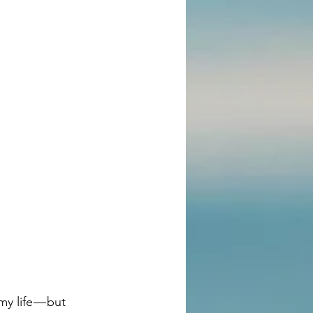
y life — but 