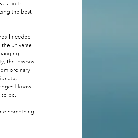
was on the 
eing the best 
rds I needed 
 the universe 
changing 
y, the lessons 
rom ordinary 
ionate, 
hanges I know 
 to be.
into something 