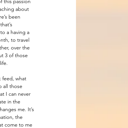
f this passion 
eaching about 
re’s been 
that’s 
to a having a 
th, to travel 
ether, over the 
ut 3 of those 
ife.
 feed, what 
 all those 
t I can never 
e in the 
changes me. It’s 
ation, the 
at come to me 