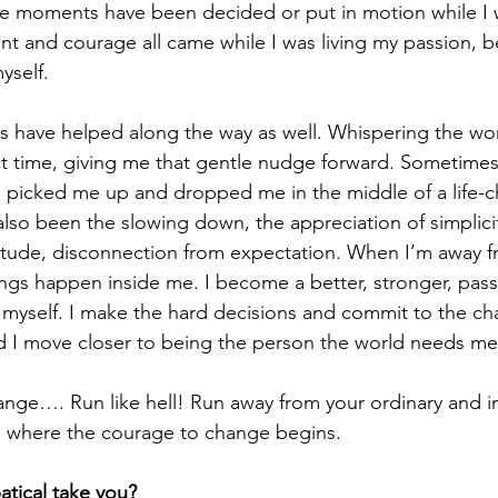
ne moments have been decided or put in motion while I 
 and courage all came while I was living my passion, b
yself.
 have helped along the way as well. Whispering the wo
ect time, giving me that gentle nudge forward. Sometimes
, picked me up and dropped me in the middle of a life-
also been the slowing down, the appreciation of simplicit
itude, disconnection from expectation. When I’m away f
hings happen inside me. I become a better, stronger, pass
 myself. I make the hard decisions and commit to the c
 I move closer to being the person the world needs me
ange…. Run like hell! Run away from your ordinary and 
’s where the courage to change begins.
atical take you?