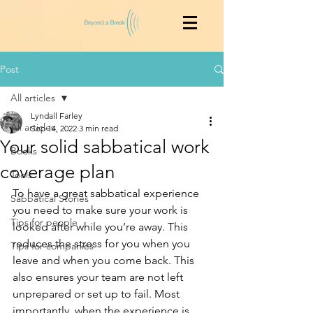
Post
All articles
Lyndall Farley
All articles
Sep 14, 2022
3 min read
Your solid sabbatical work
Books
coverage plan
Tools
To have a great sabbatical experience 
Sabbatical Stories
you need to make sure your work is 
Tips for people
looked after while you’re away. This 
reduces the stress for you when you 
Tips for companies
leave and when you come back. This 
also ensures your team are not left 
unprepared or set up to fail. Most 
importantly, when the experience is 