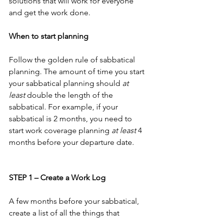
solutions that will work for everyone 
and get the work done.
When to start planning
Follow the golden rule of sabbatical 
planning. The amount of time you start 
your sabbatical planning should 
at 
least
 double the length of the 
sabbatical. For example, if your 
sabbatical is 2 months, you need to 
start work coverage planning 
at least
 4 
months before your departure date.
STEP 1 – Create a Work Log
A few months before your sabbatical, 
create a list of all the things that 