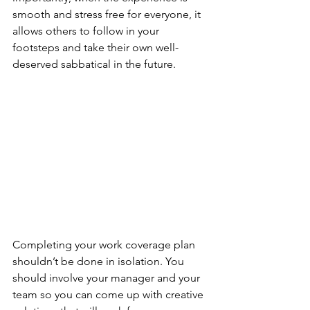
smooth and stress free for everyone, it 
allows others to follow in your 
footsteps and take their own well-
deserved sabbatical in the future. 
Completing your work coverage plan 
shouldn’t be done in isolation. You 
should involve your manager and your 
team so you can come up with creative 