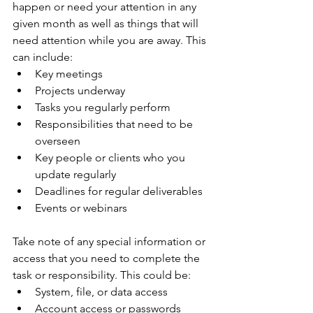
happen or need your attention in any 
given month as well as things that will 
need attention while you are away. This 
can include:
Key meetings
Projects underway
Tasks you regularly perform
Responsibilities that need to be 
overseen
Key people or clients who you 
update regularly
Deadlines for regular deliverables 
Events or webinars
Take note of any special information or 
access that you need to complete the 
task or responsibility. This could be:
System, file, or data access
Account access or passwords