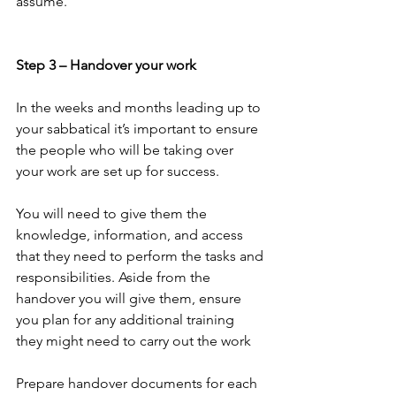
assume.
Step 3 – Handover your work
In the weeks and months leading up to 
your sabbatical it’s important to ensure 
the people who will be taking over 
your work are set up for success.
You will need to give them the 
knowledge, information, and access 
that they need to perform the tasks and 
responsibilities. Aside from the 
handover you will give them, ensure 
you plan for any additional training 
they might need to carry out the work
Prepare handover documents for each 