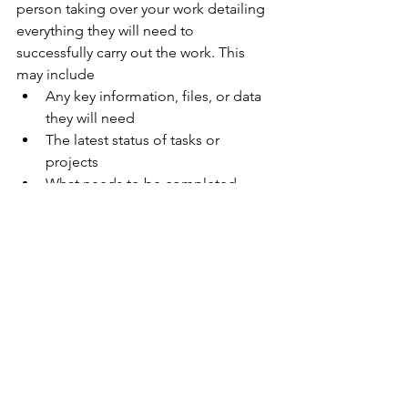
person taking over your work detailing 
everything they will need to 
successfully carry out the work. This 
may include
Any key information, files, or data 
they will need
The latest status of tasks or 
projects
What needs to be completed 
while you’re away
Key deadlines 
Key contact details
Who to contact for help
Take time to go over these documents 
and information with people who will 
be taking over your work. Answer their 
questions and ensure they are set up 
for success. 