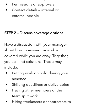
Permissions or approvals
Contact details – internal or 
external people
STEP 2 – Discuss coverage options
Have a discussion with your manager 
about how to ensure the work is 
covered while you are away. Together, 
you can find solutions. These may 
include:
Putting work on hold during your 
absence
Shifting deadlines or deliverables 
Having other members of the 
team split work
Hiring freelancers or contractors to 