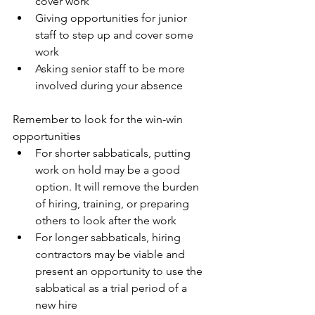
cover work
Giving opportunities for junior 
staff to step up and cover some 
work
Asking senior staff to be more 
involved during your absence 
Remember to look for the win-win 
opportunities
For shorter sabbaticals, putting 
work on hold may be a good 
option. It will remove the burden 
of hiring, training, or preparing 
others to look after the work
For longer sabbaticals, hiring 
contractors may be viable and 
present an opportunity to use the 
sabbatical as a trial period of a 
new hire