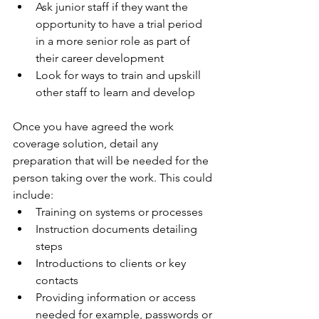
Ask junior staff if they want the 
opportunity to have a trial period 
in a more senior role as part of 
their career development
Look for ways to train and upskill 
other staff to learn and develop
Once you have agreed the work 
coverage solution, detail any 
preparation that will be needed for the 
person taking over the work. This could 
include:
Training on systems or processes
Instruction documents detailing 
steps
Introductions to clients or key 
contacts
Providing information or access 
needed for example, passwords or 