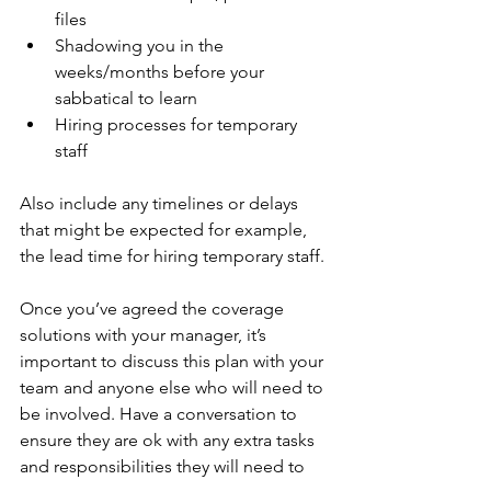
files
Shadowing you in the 
weeks/months before your 
sabbatical to learn
Hiring processes for temporary 
staff
Also include any timelines or delays 
that might be expected for example, 
the lead time for hiring temporary staff.
Once you’ve agreed the coverage 
solutions with your manager, it’s 
important to discuss this plan with your 
team and anyone else who will need to 
be involved. Have a conversation to 
ensure they are ok with any extra tasks 
and responsibilities they will need to 